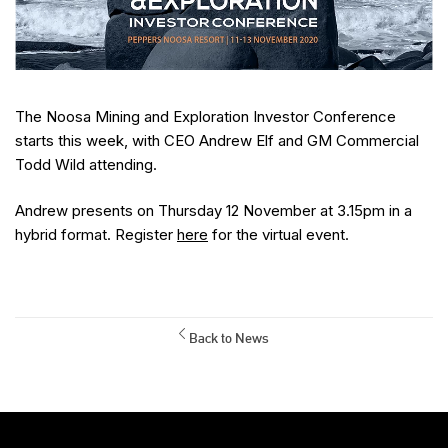
The Noosa Mining and Exploration Investor Conference
starts this week, with CEO Andrew Elf and GM Commercial
Todd Wild attending.
Andrew presents on Thursday 12 November at 3.15pm in a
hybrid format. Register
here
for the virtual event.
Back to News