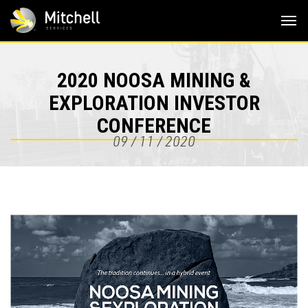
Skip
to
content
2020 NOOSA MINING &
EXPLORATION INVESTOR
CONFERENCE
09 / 11 / 2020