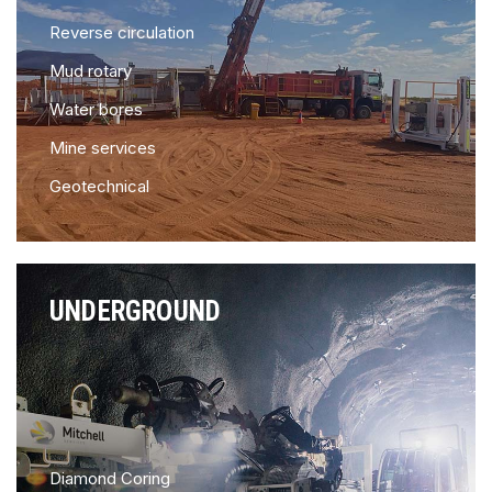
Reverse circulation
Mud rotary
Water bores
Mine services
Geotechnical
UNDERGROUND
Diamond Coring