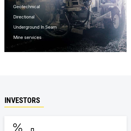
Geotechnical
Directional
Underground In Seam
Mine services
INVESTORS