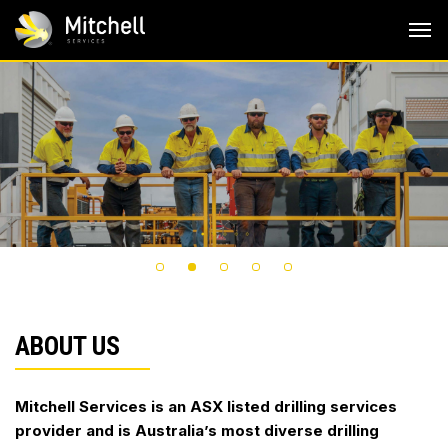
Skip
to
content
ABOUT US
Mitchell Services is an ASX listed drilling services
provider and is Australia’s most diverse drilling