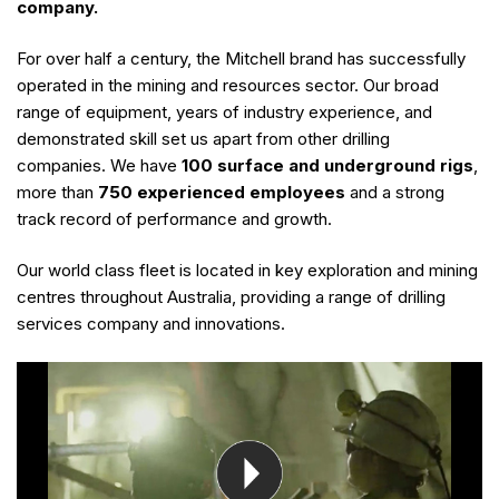
company.
For over half a century, the Mitchell brand has successfully
operated in the mining and resources sector. Our broad
range of equipment, years of industry experience, and
demonstrated skill set us apart from other drilling
companies. We have
100 surface and underground rigs
,
more than
750 experienced employees
and a strong
track record of performance and growth.
Our world class fleet is located in key exploration and mining
centres throughout Australia, providing a range of drilling
services company and innovations.