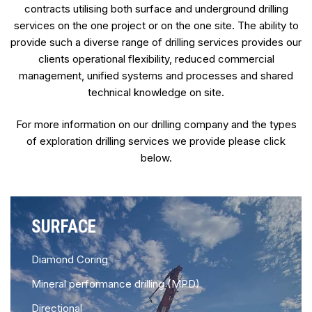
contracts utilising both surface and underground drilling
services on the one project or on the one site. The ability to
provide such a diverse range of drilling services provides our
clients operational flexibility, reduced commercial
management, unified systems and processes and shared
technical knowledge on site.
For more information on our drilling company and the types
of exploration drilling services we provide please click
below.
SURFACE
Diamond Coring
Mineral performance drilling (MPD)
Directional