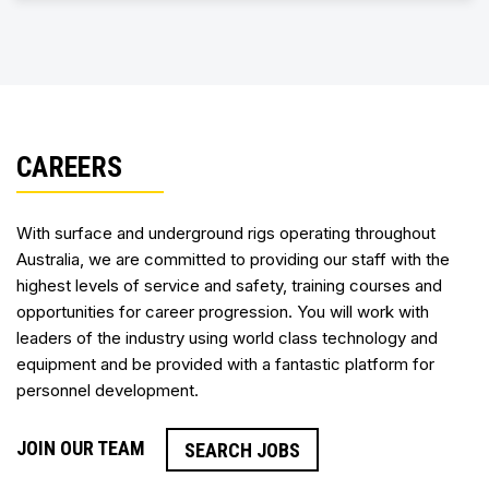
CAREERS
With surface and underground rigs operating throughout
Australia, we are committed to providing our staff with the
highest levels of service and safety, training courses and
opportunities for career progression. You will work with
leaders of the industry using world class technology and
equipment and be provided with a fantastic platform for
personnel development.
JOIN OUR TEAM
SEARCH JOBS