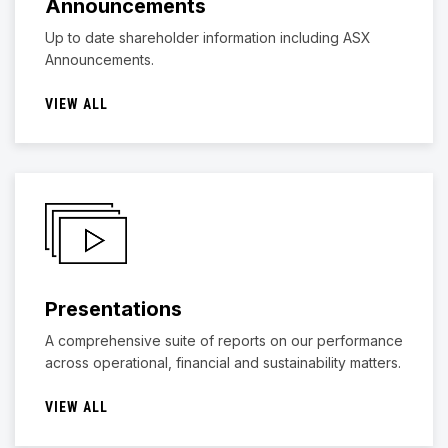
Announcements
Up to date shareholder information including ASX
Announcements.
VIEW ALL
Presentations
A comprehensive suite of reports on our performance
across operational, financial and sustainability matters.
VIEW ALL