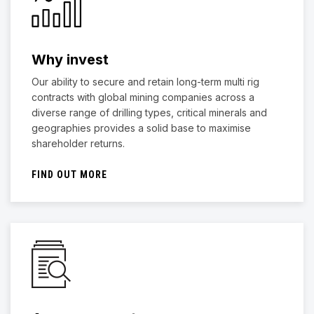
Why invest
Our ability to secure and retain long-term multi rig
contracts with global mining companies across a
diverse range of drilling types, critical minerals and
geographies provides a solid base to maximise
shareholder returns.
FIND OUT MORE