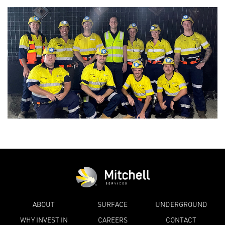
ABOUT
SURFACE
UNDERGROUND
WHY INVEST IN
CAREERS
CONTACT