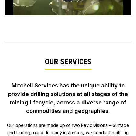
OUR SERVICES
Mitchell Services has the unique ability to
provide drilling solutions at all stages of the
mining lifecycle, across
a diverse range of
commodities and geographies.
Our operations are made up of two key divisions – Surface
and Underground. In many instances, we conduct multi-rig