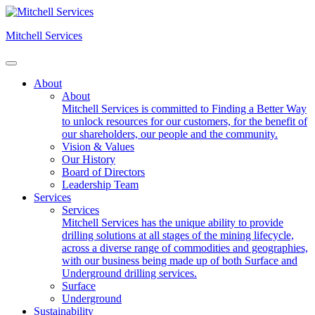
Skip
to
Mitchell Services
content
About
About
Mitchell Services is committed to Finding a Better Way
to unlock resources for our customers, for the benefit of
our shareholders, our people and the community.
Vision & Values
Our History
Board of Directors
Leadership Team
Services
Services
Mitchell Services has the unique ability to provide
drilling solutions at all stages of the mining lifecycle,
across a diverse range of commodities and geographies,
with our business being made up of both Surface and
Underground drilling services.
Surface
Underground
Sustainability