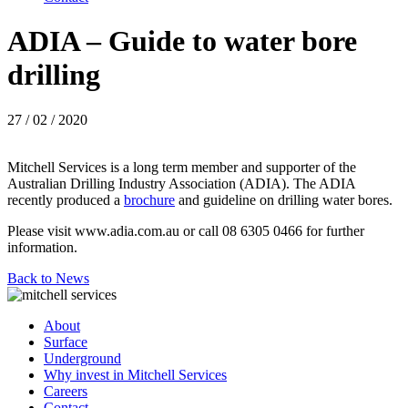
ADIA – Guide to water bore
drilling
27 / 02 / 2020
Mitchell Services is a long term member and supporter of the
Australian Drilling Industry Association (ADIA). The ADIA
recently produced a
brochure
and guideline on drilling water bores.
Please visit www.adia.com.au or call 08 6305 0466 for further
information.
Back to News
About
Surface
Underground
Why invest in Mitchell Services
Careers
Contact