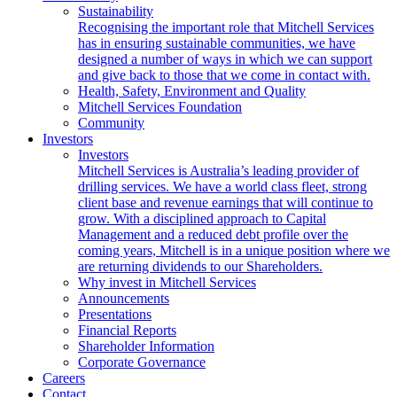
Sustainability
Recognising the important role that Mitchell Services
has in ensuring sustainable communities, we have
designed a number of ways in which we can support
and give back to those that we come in contact with.
Health, Safety, Environment and Quality
Mitchell Services Foundation
Community
Investors
Investors
Mitchell Services is Australia’s leading provider of
drilling services. We have a world class fleet, strong
client base and revenue earnings that will continue to
grow. With a disciplined approach to Capital
Management and a reduced debt profile over the
coming years, Mitchell is in a unique position where we
are returning dividends to our Shareholders.
Why invest in Mitchell Services
Announcements
Presentations
Financial Reports
Shareholder Information
Corporate Governance
Careers
Contact