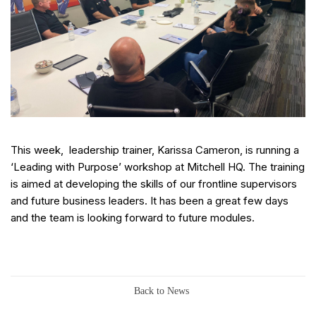
This week, leadership trainer, Karissa Cameron, is running a
‘Leading with Purpose’ workshop at Mitchell HQ. The training
is aimed at developing the skills of our frontline supervisors
and future business leaders. It has been a great few days
and the team is looking forward to future modules.
Back to News