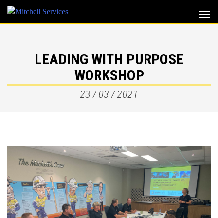
Skip
to
content
LEADING WITH PURPOSE
WORKSHOP
23 / 03 / 2021